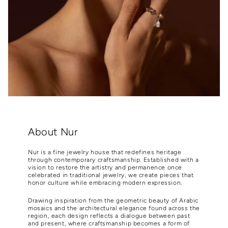
About Nur
Nur is a fine jewelry house that redefines heritage
through contemporary craftsmanship. Established with a
vision to restore the artistry and permanence once
celebrated in traditional jewelry, we create pieces that
honor culture while embracing modern expression.
Drawing inspiration from the geometric beauty of Arabic
mosaics and the architectural elegance found across the
region, each design reflects a dialogue between past
and present, where craftsmanship becomes a form of