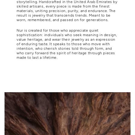
storytelling. Handcrafted in the United Arab Emirates by
skilled artisans, every piece is made from the finest
materials, uniting precision, purity, and endurance. The
result is jewelry that transcends trends. Meant to be
worn, remembered, and passed on for generations.
Nur is created for those who appreciate quiet
sophistication: individuals who seek meaning in design,
value heritage, and wear their jewelry as an expression
of enduring taste. It speaks to those who move with
intention, who cherish stories told through form, and
who carry forward the spirit of heritage through pieces
made to last a lifetime.