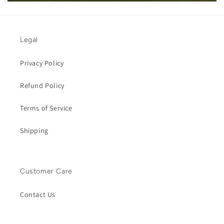
Legal
Privacy Policy
Refund Policy
Terms of Service
Shipping
Customer Care
Contact Us