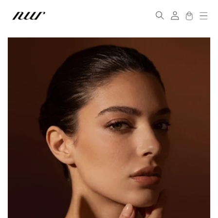
Skip to
Log
content
Cart
in